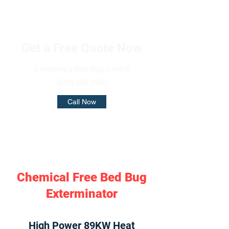
Get a Free Quote Now
Emergency Bed Bug Control
0203 600 0980
Call Now
Chemical Free Bed Bug
Exterminator
High Power 89KW Heat