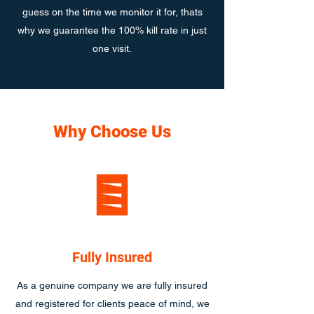
guess on the time we monitor it for, thats
why we guarantee the 100% kill rate in just
one visit.
Why Choose Us
Fully Insured
As a genuine company we are fully insured
and registered for clients peace of mind, we