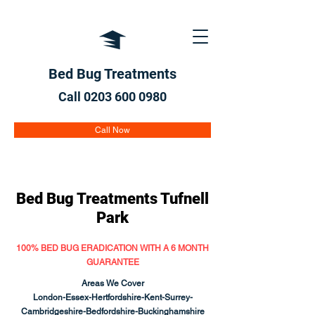
Bed Bug Treatments
Call 0203 600
0980
Call Now
Bed Bug Treatments
Tufnell
Park
100% BED BUG ERADICATION WITH A 6 MONTH
GUARANTEE
Areas We Cover
London-Essex-Hertfordshire-Kent-Surrey-
Cambridgeshire-Bedfordshire-Buckinghamshire