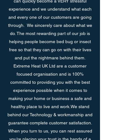
can quickly become a VERY stressful
experience and we understand what each
and every one of our customers are going
through. We sincerely care about what we
do. The most rewarding part of our job is
helping people become bed bug or insect
free so that they can go on with their lives
and put the nightmare behind them.
Extreme Heat UK Ltd are a customer
focused organisation and is 100%
committed to providing you with the best
experience possible when it comes to
making your home or business a safe and
healthy place to live and work.We stand
behind our Technology & workmanship and
guarantee complete customer satisfaction.
When you turn to us, you can rest assured
you’re placing your trust in the hands of a