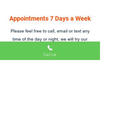
Appointments 7 Days a Week
Please feel free to call, email or text any
time of the day or night, we will try our
hardest to respond asap, we are also open
Call Us
7 days a week.
Craig and his team were great to work with.
We were particularly tricky customers
because of emergency hospital visits and