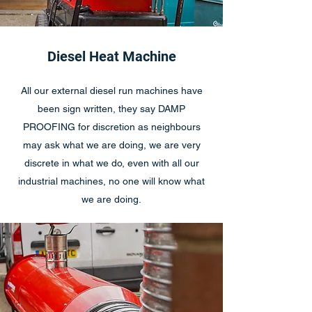
Diesel Heat Machine
All our external diesel run machines have
been sign written, they say DAMP
PROOFING for discretion as neighbours
may ask what we are doing, we are very
discrete in what we do, even with all our
industrial machines, no one will know what
we are doing.