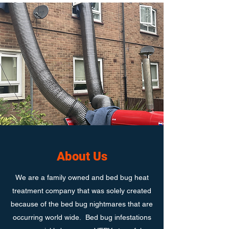
About Us
We are a family owned and bed bug heat
treatment company that was solely created
because of the bed bug nightmares that are
occurring world wide. Bed bug infestations