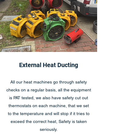
External Heat Ducting
All our heat machines go through safety
checks on a regular basis, all the equipment
is PAT tested, we also have safety cut out
thermostats on each machine, that we set
to the temperature and will stop if it tries to
exceed the correct heat, Safety is taken
seriously.