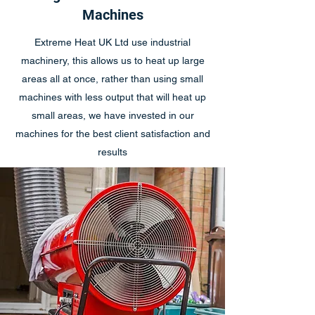
Machines
Extreme Heat UK Ltd use industrial
machinery, this allows us to heat up large
areas all at once, rather than using small
machines with less output that will heat up
small areas, we have invested in our
machines for the best client satisfaction and
results