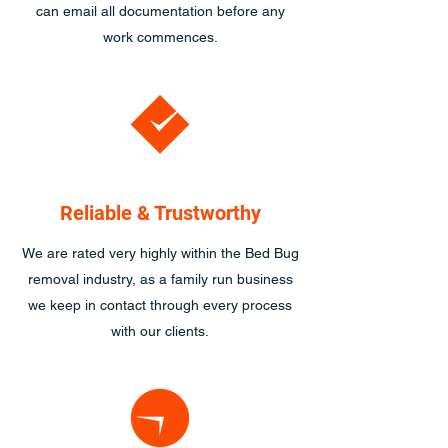
can email all documentation before any
work commences.
Reliable & Trustworthy
We are rated very highly within the Bed Bug
removal industry, as a family run business
we keep in contact through every process
with our clients.