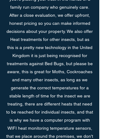
family run company who genuinely care.
After a close evaluation, we offer upfront,
honest pricing so you can make informed
decisions about your property. We also offer
Heat treatments for other insects, but as
this is a pretty new technology in the United
Kingdom it is just being recognised for
treatments against Bed Bugs, but please be
aware, this is great for Moths, Cockroaches
and many other insects, as long as we
generate the correct temperatures for a
stable length of time for the insect we are
treating, there are different heats that need
to be reached for individual insects, and that
is why we have a computer program with
WIFI heat monitoring temperature sensors,
that we place around the premises, we don't