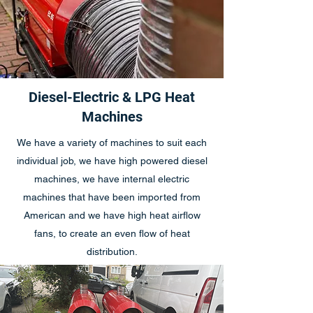
Diesel-Electric & LPG Heat
Machines
We have a variety of machines to suit each
individual job, we have high powered diesel
machines, we have internal electric
machines that have been imported from
American and we have high heat airflow
fans, to create an even flow of heat
distribution.