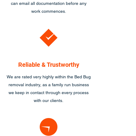
can email all documentation before any
work commences.
Reliable & Trustworthy
We are rated very highly within the Bed Bug
removal industry, as a family run business
we keep in contact through every process
with our clients.