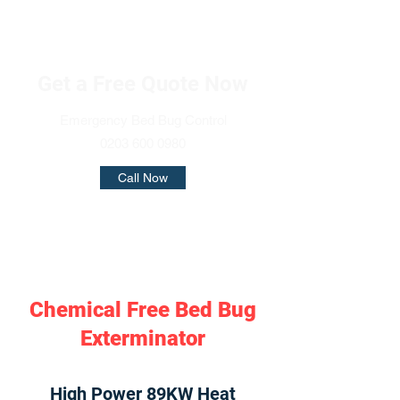
Get a Free Quote Now
Emergency Bed Bug Control
0203 600 0980
Call Now
Chemical Free Bed Bug
Exterminator
High Power 89KW Heat