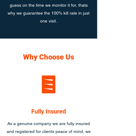
guess on the time we monitor it for, thats
why we guarantee the 100% kill rate in just
one visit.
Why Choose Us
Fully Insured
As a genuine company we are fully insured
and registered for clients peace of mind, we