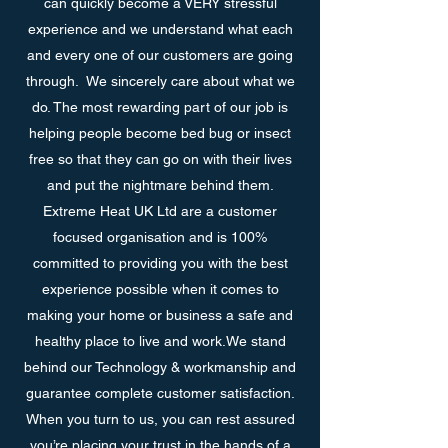
can quickly become a VERY stressful
experience and we understand what each
and every one of our customers are going
through. We sincerely care about what we
do. The most rewarding part of our job is
helping people become bed bug or insect
free so that they can go on with their lives
and put the nightmare behind them.
Extreme Heat UK Ltd are a customer
focused organisation and is 100%
committed to providing you with the best
experience possible when it comes to
making your home or business a safe and
healthy place to live and work.We stand
behind our Technology & workmanship and
guarantee complete customer satisfaction.
When you turn to us, you can rest assured
you’re placing your trust in the hands of a