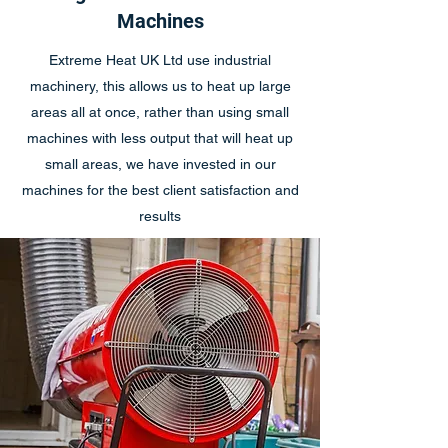
Machines
Extreme Heat UK Ltd use industrial
machinery, this allows us to heat up large
areas all at once, rather than using small
machines with less output that will heat up
small areas, we have invested in our
machines for the best client satisfaction and
results