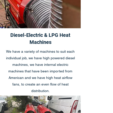
Diesel-Electric & LPG Heat
Machines
We have a variety of machines to suit each
individual job, we have high powered diesel
machines, we have internal electric
machines that have been imported from
American and we have high heat airflow
fans, to create an even flow of heat
distribution.