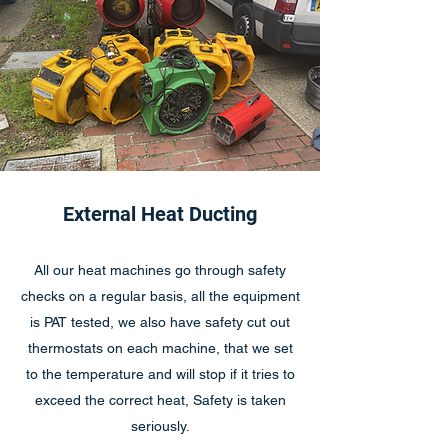
External Heat Ducting
All our heat machines go through safety
checks on a regular basis, all the equipment
is PAT tested, we also have safety cut out
thermostats on each machine, that we set
to the temperature and will stop if it tries to
exceed the correct heat, Safety is taken
seriously.