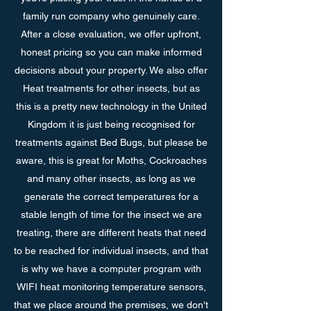
family run company who genuinely care.
After a close evaluation, we offer upfront,
honest pricing so you can make informed
decisions about your property. We also offer
Heat treatments for other insects, but as
this is a pretty new technology in the United
Kingdom it is just being recognised for
treatments against Bed Bugs, but please be
aware, this is great for Moths, Cockroaches
and many other insects, as long as we
generate the correct temperatures for a
stable length of time for the insect we are
treating, there are different heats that need
to be reached for individual insects, and that
is why we have a computer program with
WIFI heat monitoring temperature sensors,
that we place around the premises, we don't