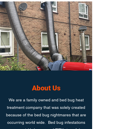
About Us
We are a family owned and bed bug heat
treatment company that was solely created
because of the bed bug nightmares that are
occurring world wide. Bed bug infestations