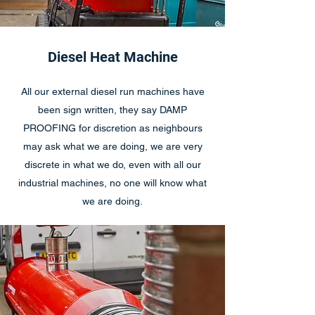
Diesel Heat Machine
All our external diesel run machines have
been sign written, they say DAMP
PROOFING for discretion as neighbours
may ask what we are doing, we are very
discrete in what we do, even with all our
industrial machines, no one will know what
we are doing.