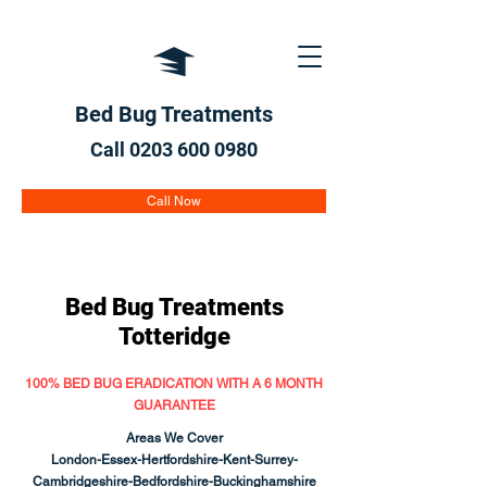
Bed Bug Treatments
Call 0203 600
0980
Call Now
Bed Bug Treatments
Totteridge
100% BED BUG ERADICATION WITH A 6 MONTH
GUARANTEE
Areas We Cover
London-Essex-Hertfordshire-Kent-Surrey-
Cambridgeshire-Bedfordshire-Buckinghamshire