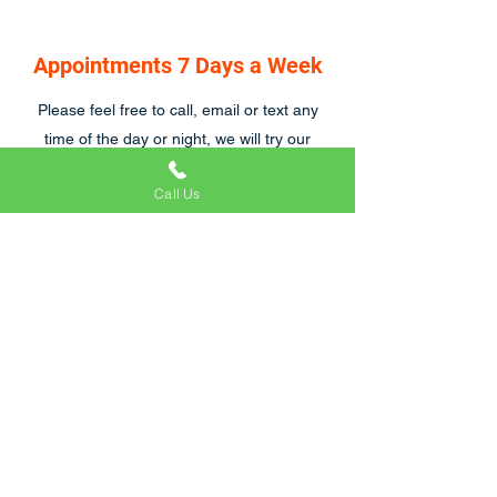
Appointments 7 Days a Week
Please feel free to call, email or text any
time of the day or night, we will try our
hardest to respond asap, we are also open
Call Us
7 days a week.
Craig and his team were great to work with.
We were particularly tricky customers
because of emergency hospital visits and