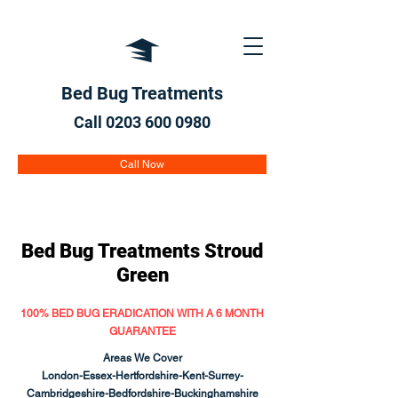
Bed Bug Treatments
Call 0203 600
0980
Call Now
Bed Bug Treatments
Stroud
Green
100% BED BUG ERADICATION WITH A 6 MONTH
GUARANTEE
Areas We Cover
London-Essex-Hertfordshire-Kent-Surrey-
Cambridgeshire-Bedfordshire-Buckinghamshire