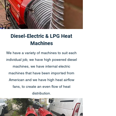
Diesel-Electric & LPG Heat
Machines
We have a variety of machines to suit each
individual job, we have high powered diesel
machines, we have internal electric
machines that have been imported from
American and we have high heat airflow
fans, to create an even flow of heat
distribution.