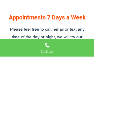
Appointments 7 Days a Week
Please feel free to call, email or text any
time of the day or night, we will try our
hardest to respond asap, we are also open
Call Us
7 days a week.
Craig and his team were great to work with.
We were particularly tricky customers
because of emergency hospital visits and