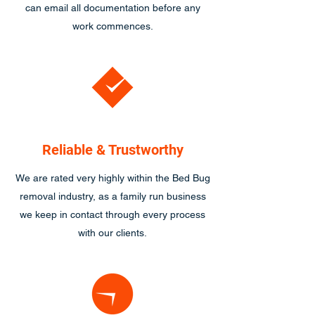
can email all documentation before any
work commences.
Reliable & Trustworthy
We are rated very highly within the Bed Bug
removal industry, as a family run business
we keep in contact through every process
with our clients.