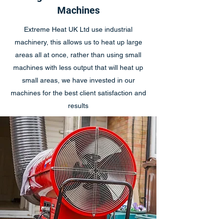
Machines
Extreme Heat UK Ltd use industrial
machinery, this allows us to heat up large
areas all at once, rather than using small
machines with less output that will heat up
small areas, we have invested in our
machines for the best client satisfaction and
results