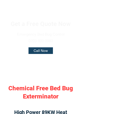
Get a Free Quote Now
Emergency Bed Bug Control
0203 600 0980
Call Now
Chemical Free Bed Bug
Exterminator
High Power 89KW Heat