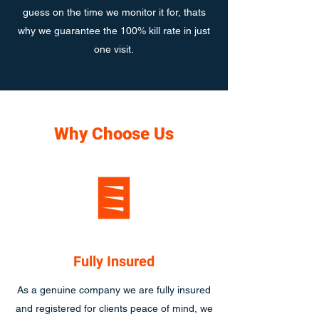
guess on the time we monitor it for, thats
why we guarantee the 100% kill rate in just
one visit.
Why Choose Us
Fully Insured
As a genuine company we are fully insured
and registered for clients peace of mind, we