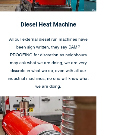
Diesel Heat Machine
All our external diesel run machines have
been sign written, they say DAMP
PROOFING for discretion as neighbours
may ask what we are doing, we are very
discrete in what we do, even with all our
industrial machines, no one will know what
we are doing.