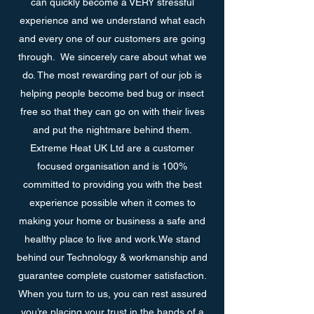
can quickly become a VERY stressful
experience and we understand what each
and every one of our customers are going
through. We sincerely care about what we
do. The most rewarding part of our job is
helping people become bed bug or insect
free so that they can go on with their lives
and put the nightmare behind them.
Extreme Heat UK Ltd are a customer
focused organisation and is 100%
committed to providing you with the best
experience possible when it comes to
making your home or business a safe and
healthy place to live and work.We stand
behind our Technology & workmanship and
guarantee complete customer satisfaction.
When you turn to us, you can rest assured
you’re placing your trust in the hands of a