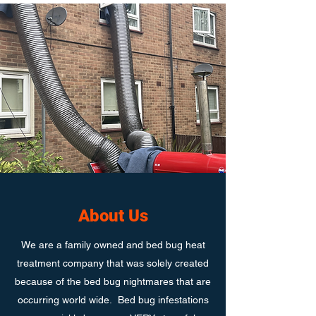
About Us
We are a family owned and bed bug heat
treatment company that was solely created
because of the bed bug nightmares that are
occurring world wide. Bed bug infestations