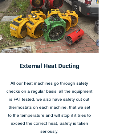
External Heat Ducting
All our heat machines go through safety
checks on a regular basis, all the equipment
is PAT tested, we also have safety cut out
thermostats on each machine, that we set
to the temperature and will stop if it tries to
exceed the correct heat, Safety is taken
seriously.