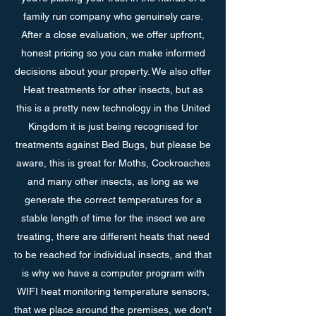
family run company who genuinely care.
After a close evaluation, we offer upfront,
honest pricing so you can make informed
decisions about your property. We also offer
Heat treatments for other insects, but as
this is a pretty new technology in the United
Kingdom it is just being recognised for
treatments against Bed Bugs, but please be
aware, this is great for Moths, Cockroaches
and many other insects, as long as we
generate the correct temperatures for a
stable length of time for the insect we are
treating, there are different heats that need
to be reached for individual insects, and that
is why we have a computer program with
WIFI heat monitoring temperature sensors,
that we place around the premises, we don't