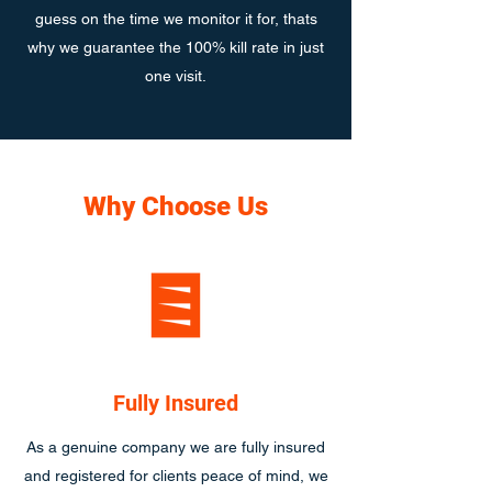
guess on the time we monitor it for, thats
why we guarantee the 100% kill rate in just
one visit.
Why Choose Us
Fully Insured
As a genuine company we are fully insured
and registered for clients peace of mind, we