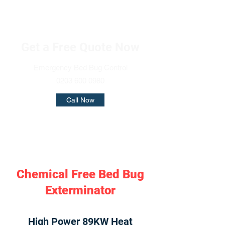
Get a Free Quote Now
Emergency Bed Bug Control
0203 600 0980
Call Now
Chemical Free Bed Bug
Exterminator
High Power 89KW Heat