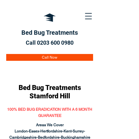
Bed Bug Treatments
Call 0203 600
0980
Call Now
Bed Bug Treatments
Stamford Hill
100% BED BUG ERADICATION WITH A 6 MONTH
GUARANTEE
Areas We Cover
London-Essex-Hertfordshire-Kent-Surrey-
Cambridgeshire-Bedfordshire-Buckinghamshire