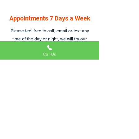
Appointments 7 Days a Week
Please feel free to call, email or text any
time of the day or night, we will try our
hardest to respond asap, we are also open
Call Us
7 days a week.
Craig and his team were great to work with.
We were particularly tricky customers
because of emergency hospital visits and