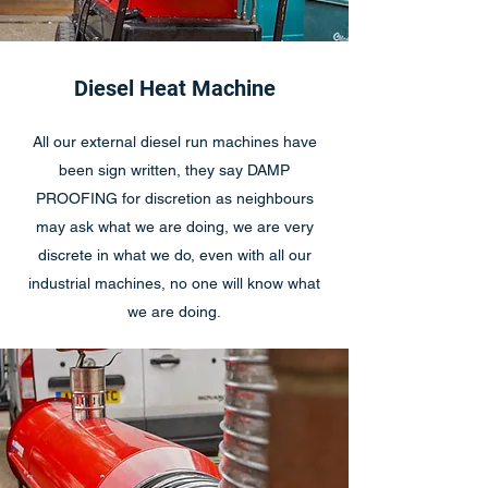
Diesel Heat Machine
All our external diesel run machines have
been sign written, they say DAMP
PROOFING for discretion as neighbours
may ask what we are doing, we are very
discrete in what we do, even with all our
industrial machines, no one will know what
we are doing.