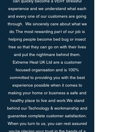
can quickly become a VERY stressful
experience and we understand what each
and every one of our customers are going
through. We sincerely care about what we
do. The most rewarding part of our job is
helping people become bed bug or insect
free so that they can go on with their lives
and put the nightmare behind them.
Extreme Heat UK Ltd are a customer
focused organisation and is 100%
committed to providing you with the best
experience possible when it comes to
making your home or business a safe and
healthy place to live and work.We stand
behind our Technology & workmanship and
guarantee complete customer satisfaction.
When you turn to us, you can rest assured
you’re placing your trust in the hands of a