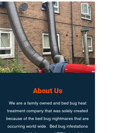
About Us
We are a family owned and bed bug heat
treatment company that was solely created
because of the bed bug nightmares that are
occurring world wide. Bed bug infestations