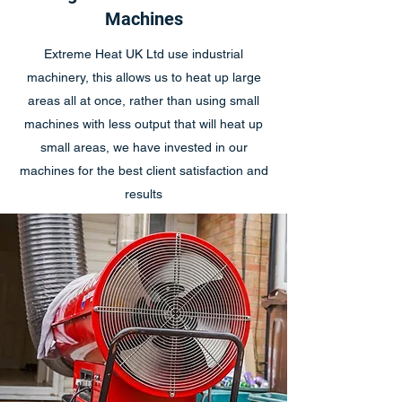
Machines
Extreme Heat UK Ltd use industrial
machinery, this allows us to heat up large
areas all at once, rather than using small
machines with less output that will heat up
small areas, we have invested in our
machines for the best client satisfaction and
results