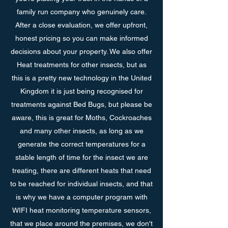
family run company who genuinely care.
After a close evaluation, we offer upfront,
honest pricing so you can make informed
decisions about your property. We also offer
Heat treatments for other insects, but as
this is a pretty new technology in the United
Kingdom it is just being recognised for
treatments against Bed Bugs, but please be
aware, this is great for Moths, Cockroaches
and many other insects, as long as we
generate the correct temperatures for a
stable length of time for the insect we are
treating, there are different heats that need
to be reached for individual insects, and that
is why we have a computer program with
WIFI heat monitoring temperature sensors,
that we place around the premises, we don't