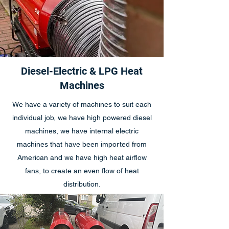
Diesel-Electric & LPG Heat
Machines
We have a variety of machines to suit each
individual job, we have high powered diesel
machines, we have internal electric
machines that have been imported from
American and we have high heat airflow
fans, to create an even flow of heat
distribution.