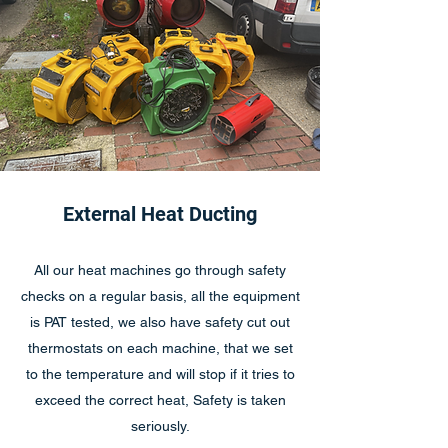
External Heat Ducting
All our heat machines go through safety
checks on a regular basis, all the equipment
is PAT tested, we also have safety cut out
thermostats on each machine, that we set
to the temperature and will stop if it tries to
exceed the correct heat, Safety is taken
seriously.