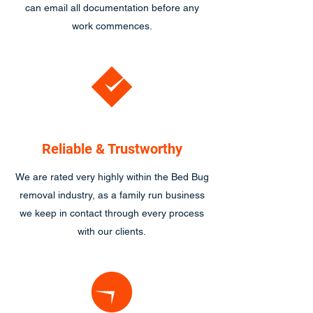
can email all documentation before any
work commences.
Reliable & Trustworthy
We are rated very highly within the Bed Bug
removal industry, as a family run business
we keep in contact through every process
with our clients.