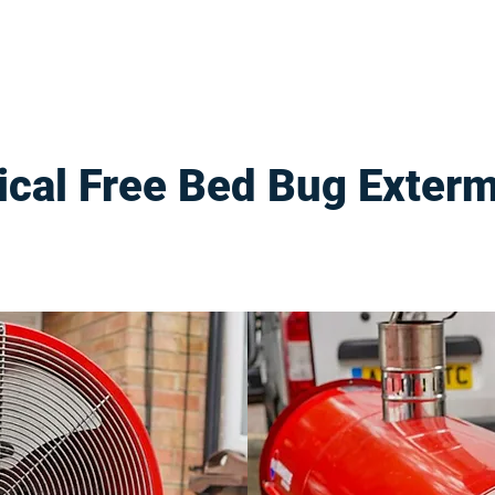
cal Free Bed Bug Exterm