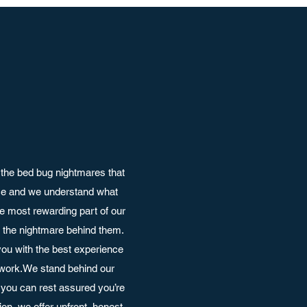
the bed bug nightmares that
nce and we understand what
e most rewarding part of our
ut the nightmare behind them.
ou with the best experience
 work.We stand behind our
you can rest assured you’re
on, we offer upfront, honest