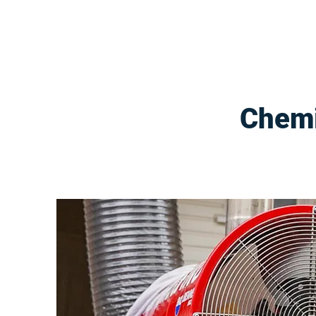
Chemi