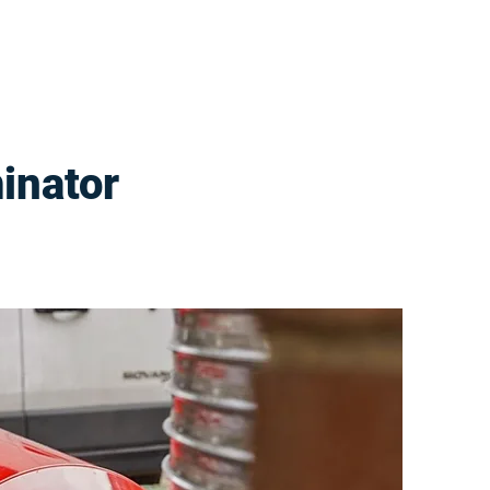
inator