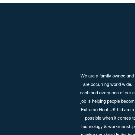
We are a family owned and 
are occurring world wide.
each and every one of our c
job is helping people become
Extreme Heat UK Ltd are a 
possible when it comes t
Technology & workmanship a
placing your trust in the h