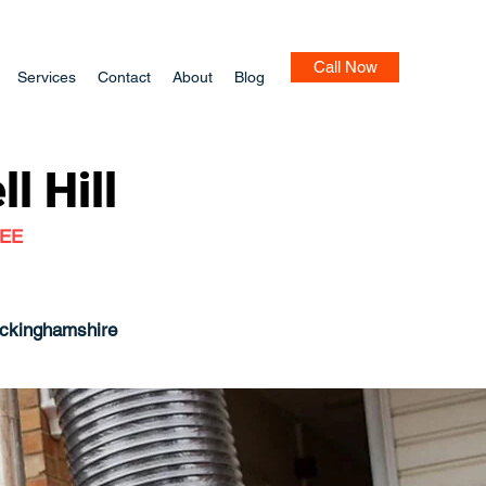
Call Now
Services
Contact
About
Blog
l Hill
TEE
uckinghamshire