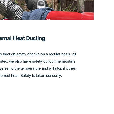
ernal Heat Ducting
o through safety checks on a regular basis, all
sted, we also have safety cut out thermostats
 set to the temperature and will stop if it tries
orrect heat, Safety is taken seriously.