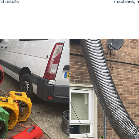
and results
machines, n