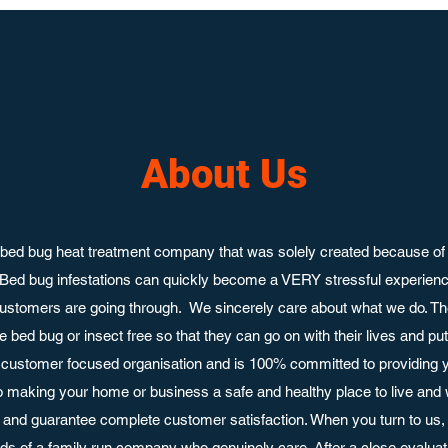
About Us
bed bug heat treatment company that was solely created because of 
 Bed bug infestations can quickly become a VERY stressful experie
ustomers are going through. We sincerely care about what we do. Th
 bed bug or insect free so that they can go on with their lives and p
customer focused organisation and is 100% committed to providing y
o making your home or business a safe and healthy place to live and
nd guarantee complete customer satisfaction. When you turn to us, 
ands of a family run company who genuinely care. After a close evaluati