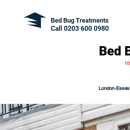
Bed Bug Treatments
Call 0203 600
0980
Bed 
10
London-Essex-