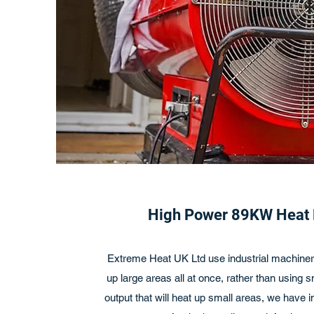
High Power 89KW Heat
Extreme Heat UK Ltd use industrial machinery
up large areas all at once, rather than using 
output that will heat up small areas, we have 