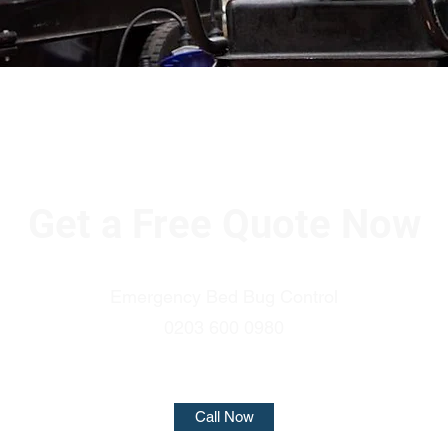
Get a Free Quote Now
Emergency Bed Bug Control
0203 600 0980
Call Now