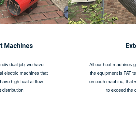
at Machines
Ext
ndividual job, we have
All our heat machines g
l electric machines that
the equipment is PAT te
ave high heat airflow
on each machine, that we
 distribution.
to exceed the c