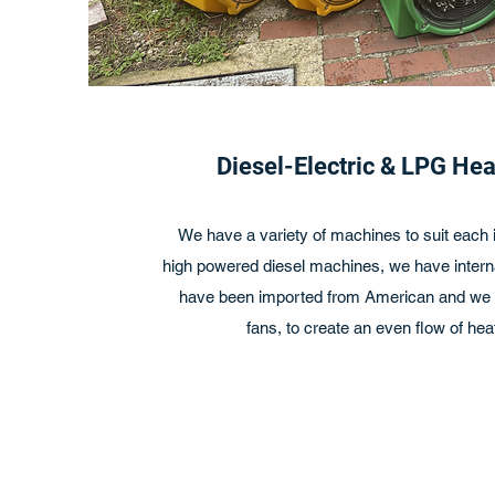
Diesel-Electric & LPG He
We have a variety of machines to suit each i
high powered diesel machines, we have interna
have been imported from American and we h
fans, to create an even flow of heat