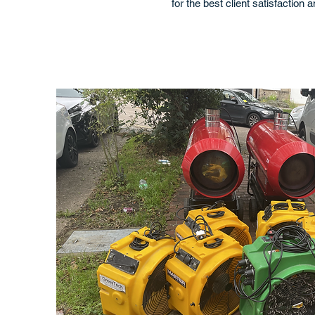
for the best client satisfaction 