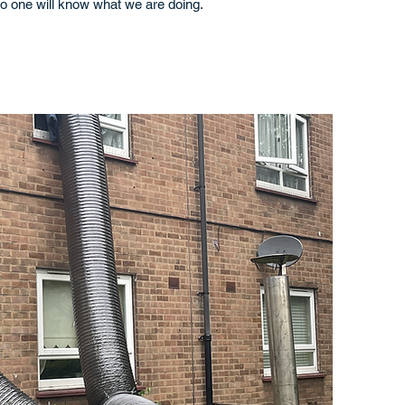
o one will know what we are doing.