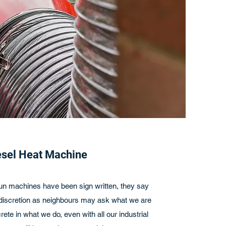
esel Heat Machine
 run machines have been sign written, they say
cretion as neighbours may ask what we are
rete in what we do, even with all our industrial