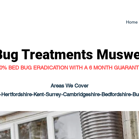
Home
Bug Treatments
Muswel
0% BED BUG ERADICATION WITH A 6 MONTH GUARAN
Areas We Cover
Hertfordshire-Kent-Surrey-Cambridgeshire-Bedfordshire-B