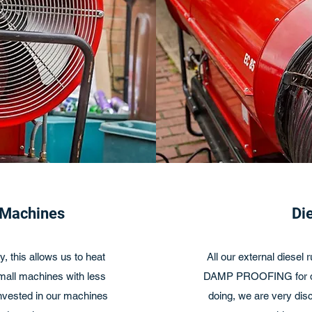
 Machines
Di
, this allows us to heat
All our external diesel
small machines with less
DAMP PROOFING for dis
invested in our machines
doing, we are very disc