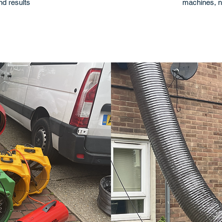
and results
machines, n