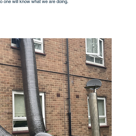
o one will know what we are doing.