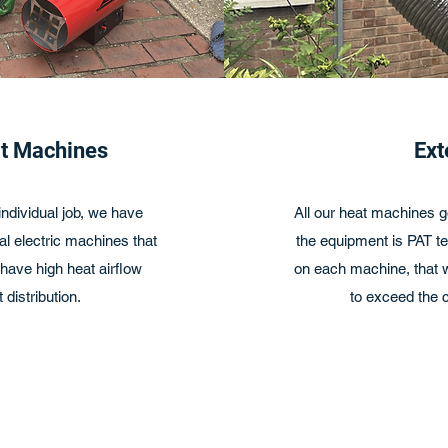
at Machines
Ext
ndividual job, we have
All our heat machines g
l electric machines that
the equipment is PAT te
ave high heat airflow
on each machine, that we
 distribution.
to exceed the c