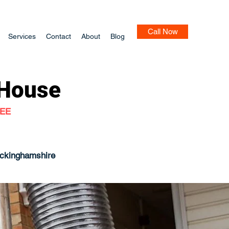
Call Now
Services
Contact
About
Blog
House
TEE
uckinghamshire