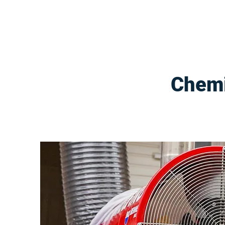
Chemi