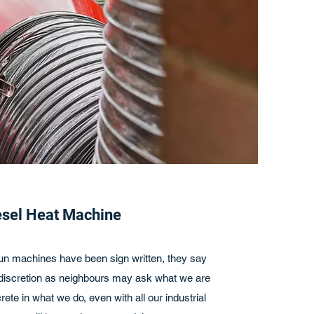
esel Heat Machine
 run machines have been sign written, they say
cretion as neighbours may ask what we are
rete in what we do, even with all our industrial