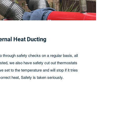
ernal Heat Ducting
o through safety checks on a regular basis, all
sted, we also have safety cut out thermostats
 set to the temperature and will stop if it tries
orrect heat, Safety is taken seriously.