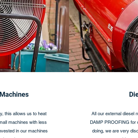
 Machines
Di
, this allows us to heat
All our external diesel
small machines with less
DAMP PROOFING for dis
invested in our machines
doing, we are very disc