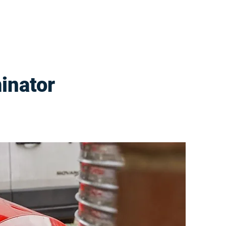
inator