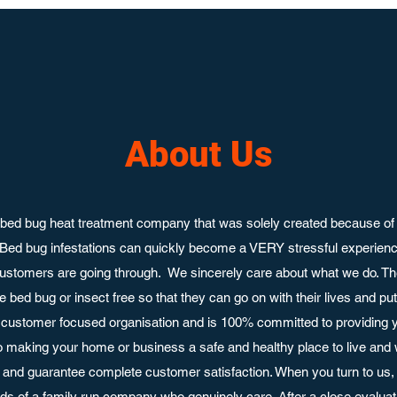
About Us
bed bug heat treatment company that was solely created because of 
 Bed bug infestations can quickly become a VERY stressful experie
ustomers are going through. We sincerely care about what we do. Th
 bed bug or insect free so that they can go on with their lives and p
customer focused organisation and is 100% committed to providing y
o making your home or business a safe and healthy place to live and
nd guarantee complete customer satisfaction. When you turn to us, 
ands of a family run company who genuinely care. After a close evaluati