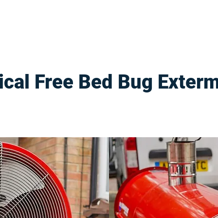
cal Free Bed Bug Exterm