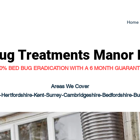
Home
ug Treatments
Manor 
0% BED BUG ERADICATION WITH A 6 MONTH GUARAN
Areas We Cover
Hertfordshire-Kent-Surrey-Cambridgeshire-Bedfordshire-B