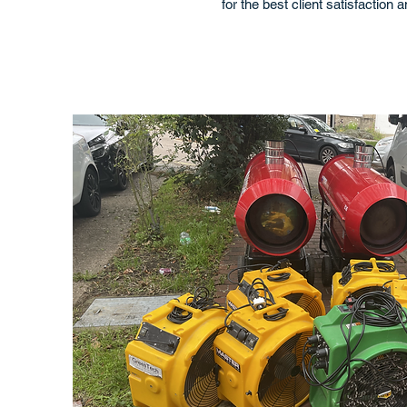
for the best client satisfaction 