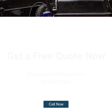
Get a Free Quote Now
Emergency Bed Bug Control
0203 600 0980
Call Now