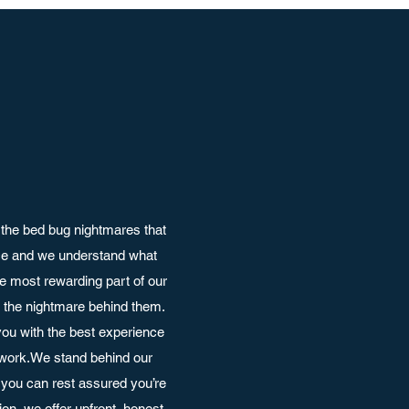
the bed bug nightmares that
nce and we understand what
e most rewarding part of our
ut the nightmare behind them.
ou with the best experience
 work.We stand behind our
you can rest assured you’re
on, we offer upfront, honest