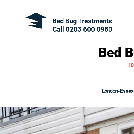
Bed Bug Treatments
Call 0203 600
0980
Bed B
10
London-Essex-