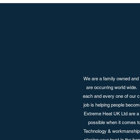
We are a family owned and 
are occurring world wide.
each and every one of our c
job is helping people become
Extreme Heat UK Ltd are a 
possible when it comes t
Technology & workmanship a
placing your trust in the h