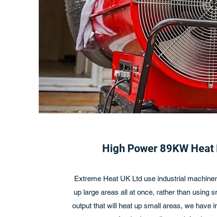
High Power 89KW Heat
Extreme Heat UK Ltd use industrial machinery
up large areas all at once, rather than using 
output that will heat up small areas, we have 