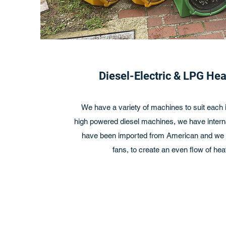
Diesel-Electric & LPG He
We have a variety of machines to suit each i
high powered diesel machines, we have interna
have been imported from American and we h
fans, to create an even flow of heat