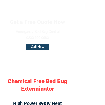
Get a Free Quote Now
Emergency Bed Bug Control
0203 600 0980
Call Now
Chemical Free Bed Bug
Exterminator
High Power 89KW Heat