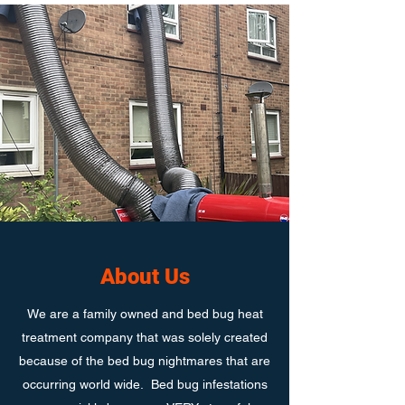
About Us
We are a family owned and bed bug heat
treatment company that was solely created
because of the bed bug nightmares that are
occurring world wide. Bed bug infestations