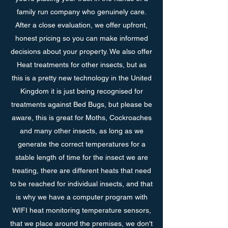
family run company who genuinely care.
After a close evaluation, we offer upfront,
honest pricing so you can make informed
decisions about your property. We also offer
Heat treatments for other insects, but as
this is a pretty new technology in the United
Kingdom it is just being recognised for
treatments against Bed Bugs, but please be
aware, this is great for Moths, Cockroaches
and many other insects, as long as we
generate the correct temperatures for a
stable length of time for the insect we are
treating, there are different heats that need
to be reached for individual insects, and that
is why we have a computer program with
WIFI heat monitoring temperature sensors,
that we place around the premises, we don't