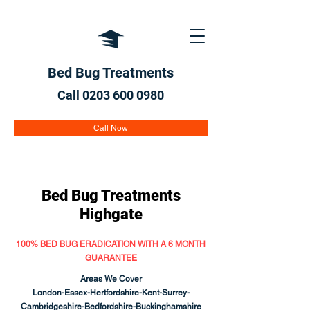
Bed Bug Treatments
Call 0203 600
0980
Call Now
Bed Bug Treatments
Highgate
100% BED BUG ERADICATION WITH A 6 MONTH
GUARANTEE
Areas We Cover
London-Essex-Hertfordshire-Kent-Surrey-
Cambridgeshire-Bedfordshire-Buckinghamshire