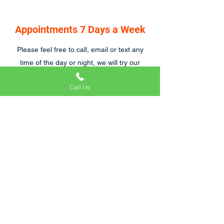
Appointments 7 Days a Week
Please feel free to call, email or text any
time of the day or night, we will try our
hardest to respond asap, we are also open
Call Us
7 days a week.
Craig and his team were great to work with.
We were particularly tricky customers
because of emergency hospital visits and