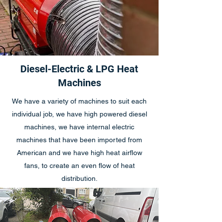
Diesel-Electric & LPG Heat
Machines
We have a variety of machines to suit each
individual job, we have high powered diesel
machines, we have internal electric
machines that have been imported from
American and we have high heat airflow
fans, to create an even flow of heat
distribution.