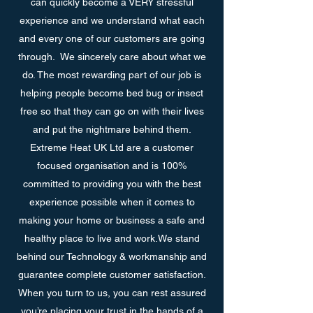
can quickly become a VERY stressful
experience and we understand what each
and every one of our customers are going
through. We sincerely care about what we
do. The most rewarding part of our job is
helping people become bed bug or insect
free so that they can go on with their lives
and put the nightmare behind them.
Extreme Heat UK Ltd are a customer
focused organisation and is 100%
committed to providing you with the best
experience possible when it comes to
making your home or business a safe and
healthy place to live and work.We stand
behind our Technology & workmanship and
guarantee complete customer satisfaction.
When you turn to us, you can rest assured
you’re placing your trust in the hands of a