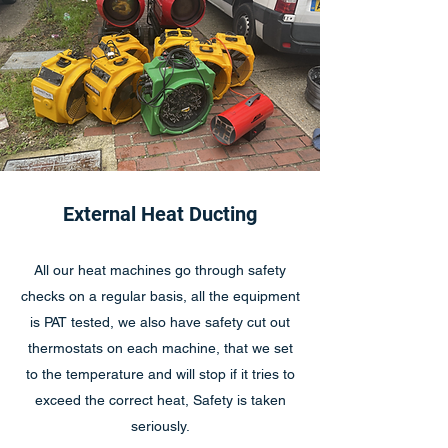
External Heat Ducting
All our heat machines go through safety
checks on a regular basis, all the equipment
is PAT tested, we also have safety cut out
thermostats on each machine, that we set
to the temperature and will stop if it tries to
exceed the correct heat, Safety is taken
seriously.