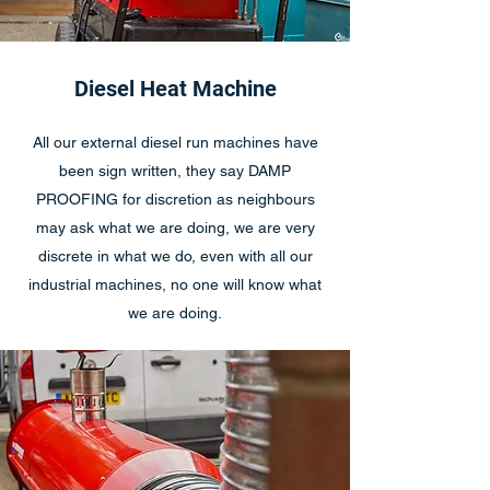
Diesel Heat Machine
All our external diesel run machines have
been sign written, they say DAMP
PROOFING for discretion as neighbours
may ask what we are doing, we are very
discrete in what we do, even with all our
industrial machines, no one will know what
we are doing.