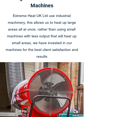
Machines
Extreme Heat UK Ltd use industrial
machinery, this allows us to heat up large
areas all at once, rather than using small
machines with less output that will heat up
small areas, we have invested in our
machines for the best client satisfaction and
results