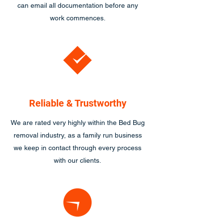
can email all documentation before any
work commences.
Reliable & Trustworthy
We are rated very highly within the Bed Bug
removal industry, as a family run business
we keep in contact through every process
with our clients.