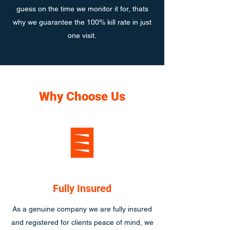
guess on the time we monitor it for, thats
why we guarantee the 100% kill rate in just
one visit.
Why Choose Us
Fully Insured
As a genuine company we are fully insured
and registered for clients peace of mind, we