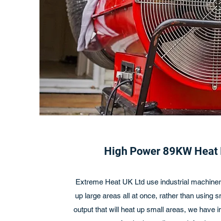
High Power 89KW Heat
Extreme Heat UK Ltd use industrial machinery
up large areas all at once, rather than using 
output that will heat up small areas, we have 