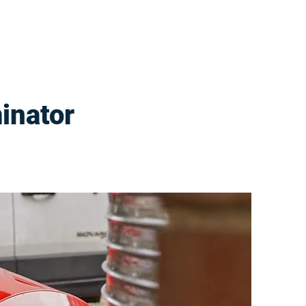
inator