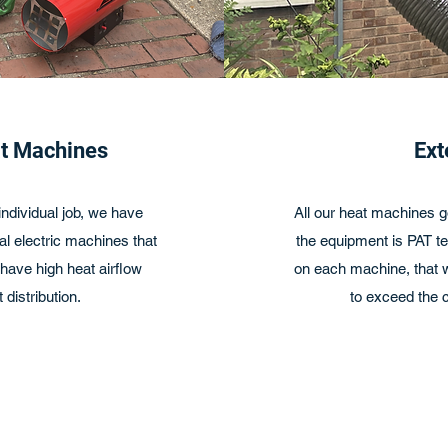
at Machines
Ext
ndividual job, we have
All our heat machines g
l electric machines that
the equipment is PAT te
ave high heat airflow
on each machine, that we
 distribution.
to exceed the c