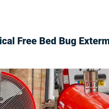
cal Free Bed Bug Exterm