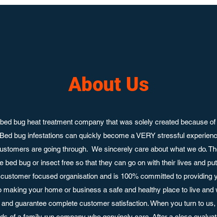
About Us
bed bug heat treatment company that was solely created because of 
 Bed bug infestations can quickly become a VERY stressful experie
ustomers are going through. We sincerely care about what we do. Th
 bed bug or insect free so that they can go on with their lives and p
customer focused organisation and is 100% committed to providing y
o making your home or business a safe and healthy place to live and
nd guarantee complete customer satisfaction. When you turn to us, 
ands of a family run company who genuinely care. After a close evaluati