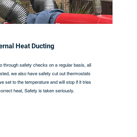
ernal Heat Ducting
o through safety checks on a regular basis, all
sted, we also have safety cut out thermostats
 set to the temperature and will stop if it tries
orrect heat, Safety is taken seriously.