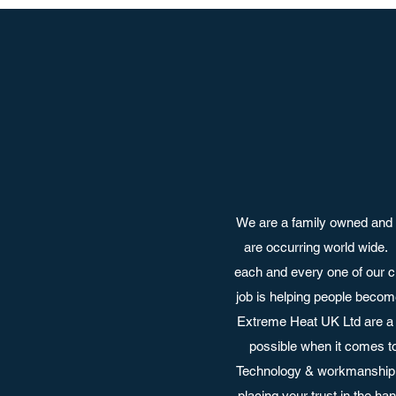
We are a family owned and 
are occurring world wide.
each and every one of our c
job is helping people become
Extreme Heat UK Ltd are a 
possible when it comes t
Technology & workmanship a
placing your trust in the h