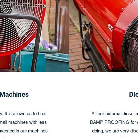
 Machines
Di
, this allows us to heat
All our external diesel
small machines with less
DAMP PROOFING for dis
invested in our machines
doing, we are very disc