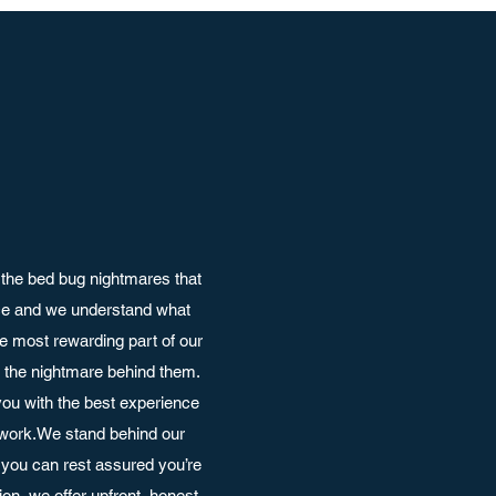
the bed bug nightmares that
nce and we understand what
e most rewarding part of our
ut the nightmare behind them.
ou with the best experience
 work.We stand behind our
you can rest assured you’re
on, we offer upfront, honest