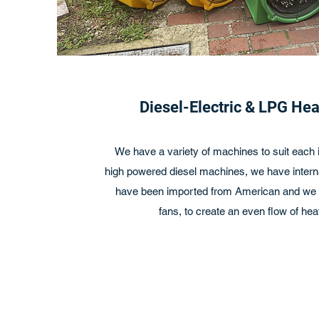
Diesel-Electric & LPG He
We have a variety of machines to suit each i
high powered diesel machines, we have interna
have been imported from American and we h
fans, to create an even flow of heat