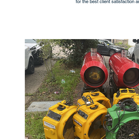
for the best client satisfaction 