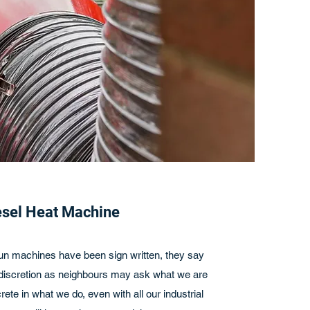
esel Heat Machine
 run machines have been sign written, they say
cretion as neighbours may ask what we are
rete in what we do, even with all our industrial