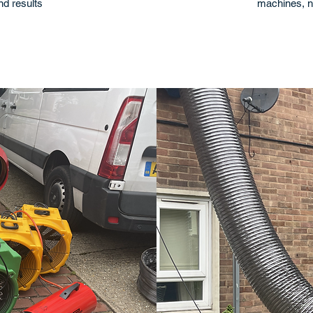
and results
machines, n