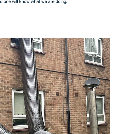
o one will know what we are doing.