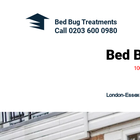
Bed Bug Treatments
Call 0203 600
0980
Bed 
10
London-Essex-