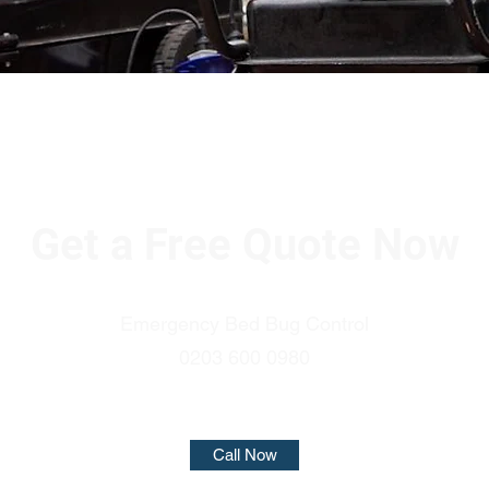
Get a Free Quote Now
Emergency Bed Bug Control
0203 600 0980
Call Now