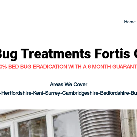
Home
Bug Treatments
Fortis
0% BED BUG ERADICATION WITH A 6 MONTH GUARAN
Areas We Cover
Hertfordshire-Kent-Surrey-Cambridgeshire-Bedfordshire-B