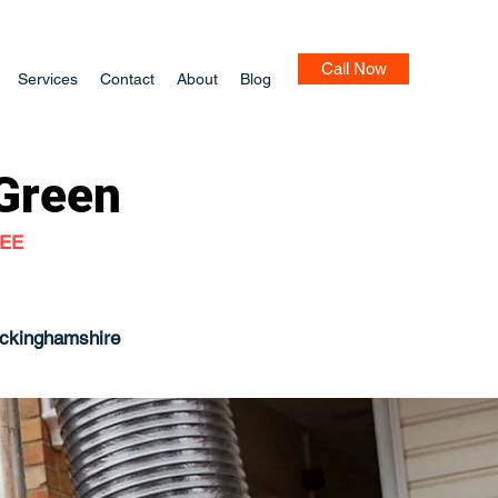
Call Now
Services
Contact
About
Blog
 Green
TEE
uckinghamshire