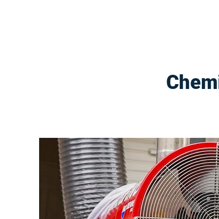
Chemi