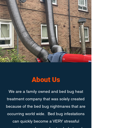
About Us
We are a family owned and bed bug heat
treatment company that was solely created
because of the bed bug nightmares that are
occurring world wide. Bed bug infestations
can quickly become a VERY stressful