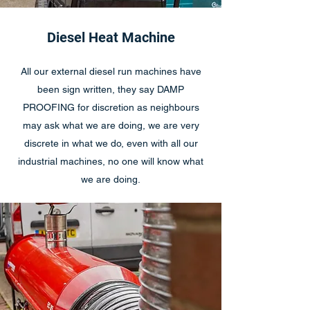
Diesel Heat Machine
All our external diesel run machines have
been sign written, they say DAMP
PROOFING for discretion as neighbours
may ask what we are doing, we are very
discrete in what we do, even with all our
industrial machines, no one will know what
we are doing.