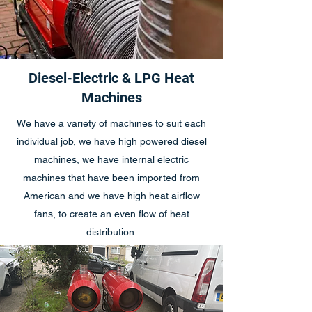
Diesel-Electric & LPG Heat
Machines
We have a variety of machines to suit each
individual job, we have high powered diesel
machines, we have internal electric
machines that have been imported from
American and we have high heat airflow
fans, to create an even flow of heat
distribution.