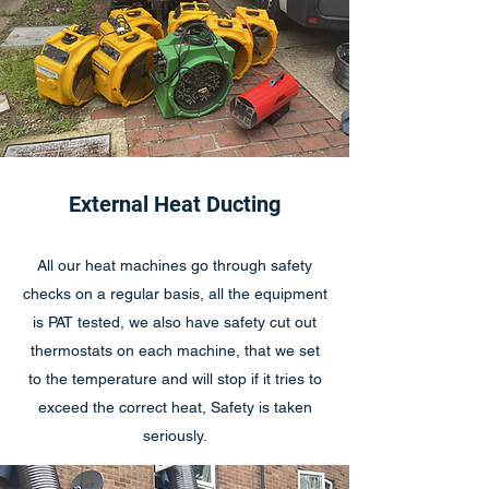
External Heat Ducting
All our heat machines go through safety
checks on a regular basis, all the equipment
is PAT tested, we also have safety cut out
thermostats on each machine, that we set
to the temperature and will stop if it tries to
exceed the correct heat, Safety is taken
seriously.