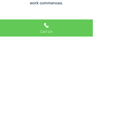
work commences.
Call Us
Reliable & Trustworthy
We are rated very highly within the Bed Bug
removal industry, as a family run business
we keep in contact through every process
with our clients.