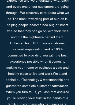
experience and we understand what each
and every one of our customers are going
through. We sincerely care about what we
do. The most rewarding part of our job is
helping people become bed bug or insect
free so that they can go on with their lives
and put the nightmare behind them.
Extreme Heat UK Ltd are a customer
focused organisation and is 100%
committed to providing you with the best
experience possible when it comes to
making your home or business a safe and
healthy place to live and work.We stand
behind our Technology & workmanship and
guarantee complete customer satisfaction.
When you turn to us, you can rest assured
you’re placing your trust in the hands of a
family run company who genuinely care.