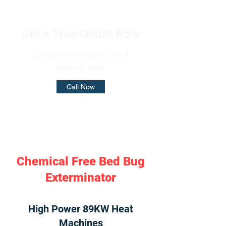
Get a Free Quote Now
Emergency Bed Bug Control
0203 600 0980
Call Now
Chemical Free Bed Bug
Exterminator
High Power 89KW Heat
Machines