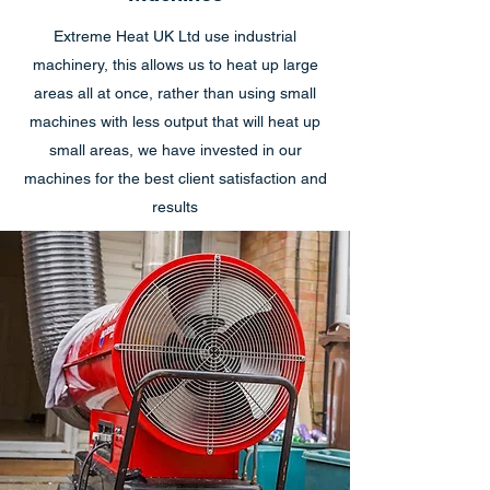
Extreme Heat UK Ltd use industrial
machinery, this allows us to heat up large
areas all at once, rather than using small
machines with less output that will heat up
small areas, we have invested in our
machines for the best client satisfaction and
results