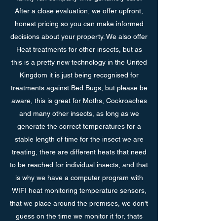
After a close evaluation, we offer upfront,
honest pricing so you can make informed
decisions about your property. We also offer
Heat treatments for other insects, but as
this is a pretty new technology in the United
Kingdom it is just being recognised for
treatments against Bed Bugs, but please be
aware, this is great for Moths, Cockroaches
and many other insects, as long as we
generate the correct temperatures for a
stable length of time for the insect we are
treating, there are different heats that need
to be reached for individual insects, and that
is why we have a computer program with
WIFI heat monitoring temperature sensors,
that we place around the premises, we don't
guess on the time we monitor it for, thats