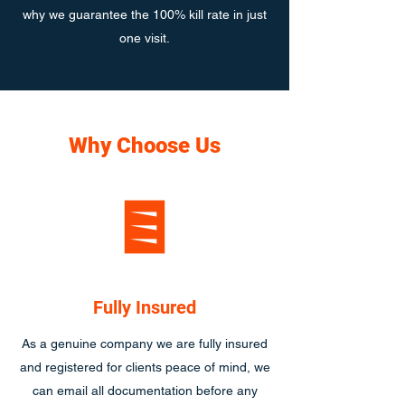
why we guarantee the 100% kill rate in just
one visit.
Why Choose Us
Fully Insured
As a genuine company we are fully insured
and registered for clients peace of mind, we
can email all documentation before any