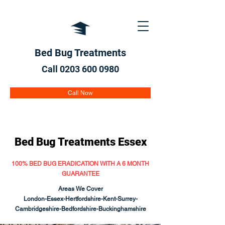
Bed Bug Treatments
Call 0203 600
0980
Call Now
Bed Bug Treatments Essex
100% BED BUG ERADICATION WITH A 6 MONTH
GUARANTEE
Areas We Cover
London-
Essex
-Hertfordshire-Kent-Surrey-
Cambridgeshire-Bedfordshire-Buckinghamshire